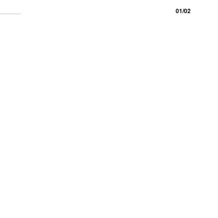
01/02