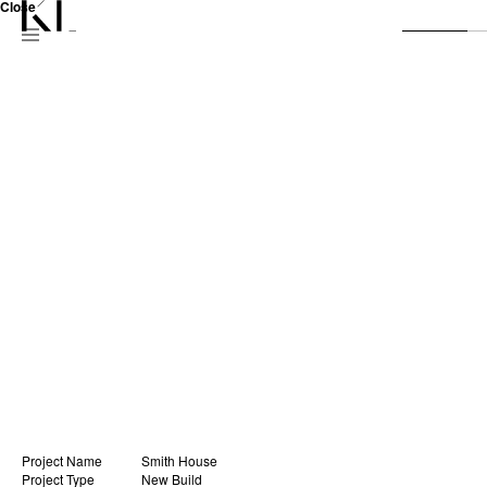
Close
Project Name
Smith House
Project Type
New Build