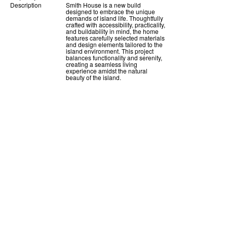
Description
Smith House is a new build
designed to embrace the unique
demands of island life. Thoughtfully
crafted with accessibility, practicality,
and buildability in mind, the home
features carefully selected materials
and design elements tailored to the
island environment. This project
balances functionality and serenity,
creating a seamless living
experience amidst the natural
beauty of the island.